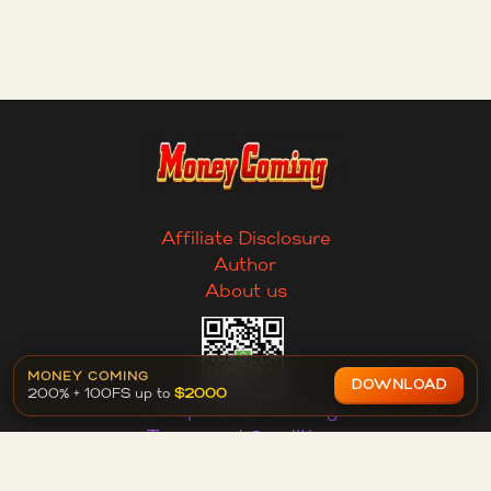
Affiliate Disclosure
Author
About us
MONEY COMING
DOWNLOAD
200% + 100FS up to
$2000
Responsible Gaming
Terms and Conditions
Privacy Policy