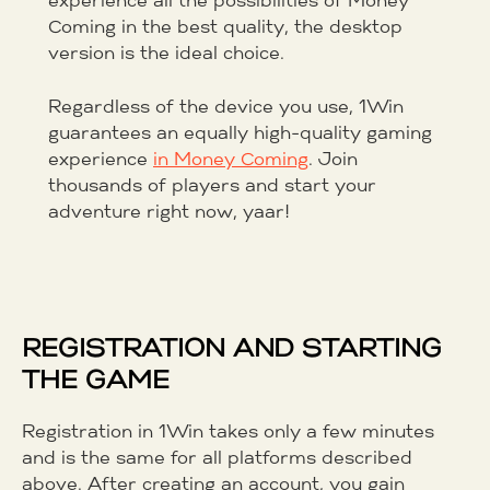
experience all the possibilities of Money
Coming in the best quality, the desktop
version is the ideal choice.
Regardless of the device you use, 1Win
guarantees an equally high-quality gaming
experience
in Money Coming
. Join
thousands of players and start your
adventure right now, yaar!
REGISTRATION AND STARTING
THE GAME
Registration in 1Win takes only a few minutes
and is the same for all platforms described
above. After creating an account, you gain