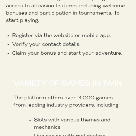
access to all casino features, including welcome
bonuses and participation in tournaments. To
start playing:
Register via the website or mobile app.
Verify your contact details.
Claim your bonus and start your adventure.
VARIETY OF GAMES IN 1WIN
The platform offers over 3,000 games
from leading industry providers, including:
Slots with various themes and
mechanics.