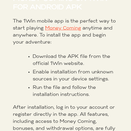
FOR ANDROID APK
The 1Win mobile app is the perfect way to
start playing
Money Coming
anytime and
anywhere. To install the app and begin
your adventure:
Download the APK file from the
official 1Win website.
Enable installation from unknown
sources in your device settings.
Run the file and follow the
installation instructions.
After installation, log in to your account or
register directly in the app. All features,
including access to Money Coming,
bonuses, and withdrawal options, are fully