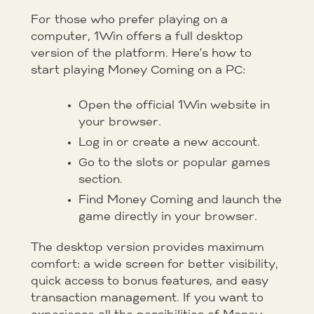
For those who prefer playing on a
computer, 1Win offers a full desktop
version of the platform. Here’s how to
start playing Money Coming on a PC:
Open the official 1Win website in
your browser.
Log in or create a new account.
Go to the slots or popular games
section.
Find Money Coming and launch the
game directly in your browser.
The desktop version provides maximum
comfort: a wide screen for better visibility,
quick access to bonus features, and easy
transaction management. If you want to