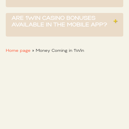
ARE 1WIN CASINO BONUSES
AVAILABLE IN THE MOBILE APP?
Home page
»
Money Coming in 1Win