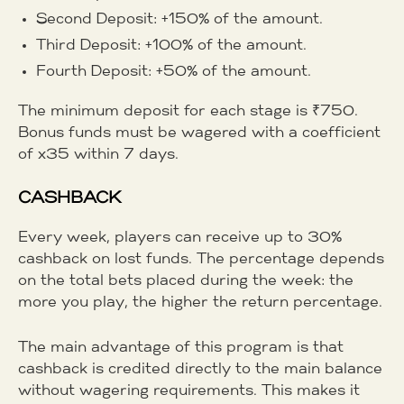
Second Deposit: +150% of the amount.
Third Deposit: +100% of the amount.
Fourth Deposit: +50% of the amount.
The minimum deposit for each stage is ₹750.
Bonus funds must be wagered with a coefficient
of x35 within 7 days.
CASHBACK
Every week, players can receive up to 30%
cashback on lost funds. The percentage depends
on the total bets placed during the week: the
more you play, the higher the return percentage.
The main advantage of this program is that
cashback is credited directly to the main balance
without wagering requirements. This makes it