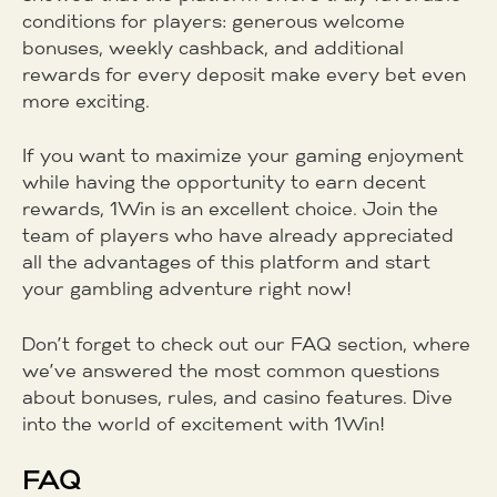
conditions for players: generous welcome
bonuses, weekly cashback, and additional
rewards for every deposit make every bet even
more exciting.
If you want to maximize your gaming enjoyment
while having the opportunity to earn decent
rewards, 1Win is an excellent choice. Join the
team of players who have already appreciated
all the advantages of this platform and start
your gambling adventure right now!
Don’t forget to check out our FAQ section, where
we’ve answered the most common questions
about bonuses, rules, and casino features. Dive
into the world of excitement with 1Win!
FAQ