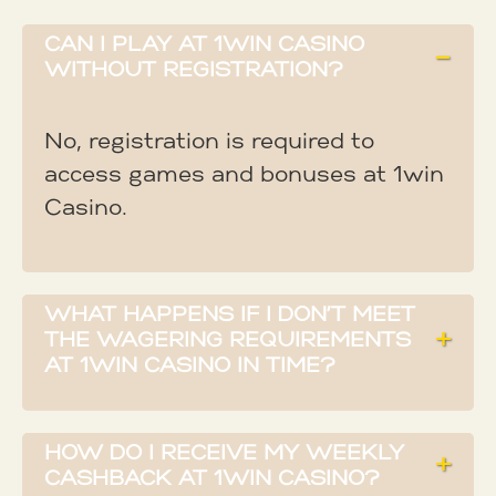
CAN I PLAY AT 1WIN CASINO
WITHOUT REGISTRATION?
No, registration is required to
access games and bonuses at 1win
Casino.
WHAT HAPPENS IF I DON’T MEET
THE WAGERING REQUIREMENTS
AT 1WIN CASINO IN TIME?
HOW DO I RECEIVE MY WEEKLY
CASHBACK AT 1WIN CASINO?