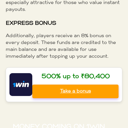
especially attractive for those who value instant
payouts.
EXPRESS BONUS
Additionally, players receive an 8% bonus on
every deposit. These funds are credited to the
main balance and are available for use
immediately after topping up your account.
500% up to ₹80,400
Take a bonus
MONEY COMING ON 1WIN