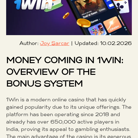
Author:
Joy Sarcar
| Updated: 10.02.2026
MONEY COMING IN 1WIN:
OVERVIEW OF THE
BONUS SYSTEM
1Win is a modern online casino that has quickly
gained popularity due to its unique offerings. The
platform has been operating since 2018 and
already has over 650,000 active players in
India, proving its appeal to gambling enthusiasts.
The main advantage of the casino is its generous