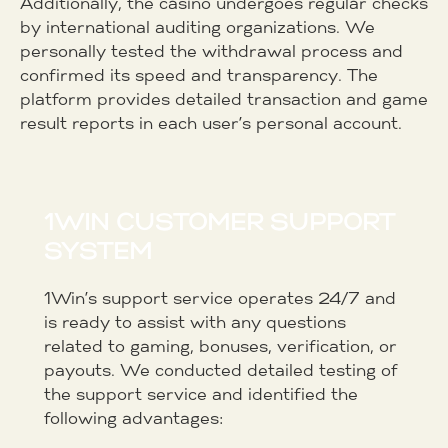
Additionally, the casino undergoes regular checks
by international auditing organizations. We
personally tested the withdrawal process and
confirmed its speed and transparency. The
platform provides detailed transaction and game
result reports in each user’s personal account.
1WIN CUSTOMER SUPPORT
SYSTEM
1Win’s support service operates 24/7 and
is ready to assist with any questions
related to gaming, bonuses, verification, or
payouts. We conducted detailed testing of
the support service and identified the
following advantages: