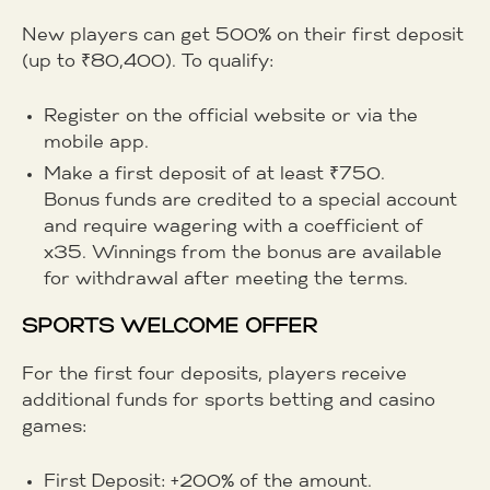
New players can get 500% on their first deposit
(up to ₹80,400). To qualify:
Register on the official website or via the
mobile app.
Make a first deposit of at least ₹750.
Bonus funds are credited to a special account
and require wagering with a coefficient of
x35. Winnings from the bonus are available
for withdrawal after meeting the terms.
SPORTS WELCOME OFFER
For the first four deposits, players receive
additional funds for sports betting and casino
games:
First Deposit: +200% of the amount.