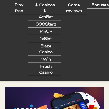
Skip
Play
⬇ Casinos
Game
Bonuses
to
free
⬇
reviews
content
4raBet
888Starz
PinUP
1xSlot
Blaze
Casino
1Win
Fresh
Casino