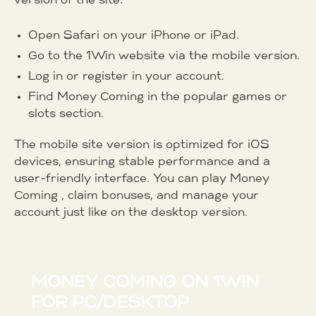
version of the site:
Open Safari on your iPhone or iPad.
Go to the 1Win website via the mobile version.
Log in or register in your account.
Find Money Coming in the popular games or
slots section.
The mobile site version is optimized for iOS
devices, ensuring stable performance and a
user-friendly interface. You can play Money
Coming , claim bonuses, and manage your
account just like on the desktop version.
MONEY COMING ON 1WIN
FOR PC/DESKTOP