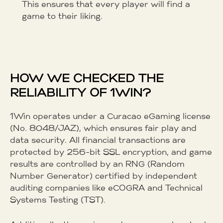
This ensures that every player will find a
game to their liking.
HOW WE CHECKED THE
RELIABILITY OF 1WIN?
1Win operates under a Curacao eGaming license
(No. 8048/JAZ), which ensures fair play and
data security. All financial transactions are
protected by 256-bit SSL encryption, and game
results are controlled by an RNG (Random
Number Generator) certified by independent
auditing companies like eCOGRA and Technical
Systems Testing (TST).