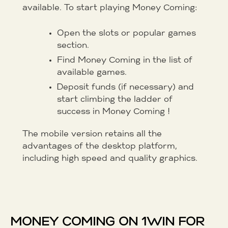
available. To start playing Money Coming:
Open the slots or popular games
section.
Find Money Coming in the list of
available games.
Deposit funds (if necessary) and
start climbing the ladder of
success in Money Coming !
The mobile version retains all the
advantages of the desktop platform,
including high speed and quality graphics.
MONEY COMING ON 1WIN FOR