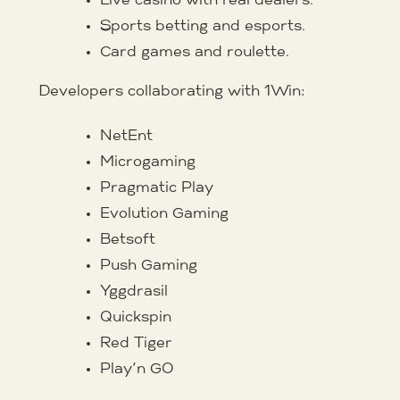
Live casino with real dealers.
Sports betting and esports.
Card games and roulette.
Developers collaborating with 1Win:
NetEnt
Microgaming
Pragmatic Play
Evolution Gaming
Betsoft
Push Gaming
Yggdrasil
Quickspin
Red Tiger
Play’n GO