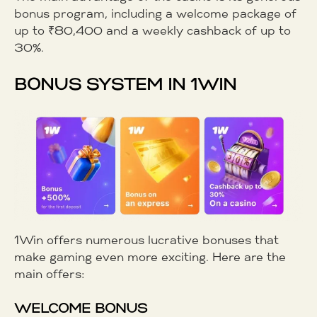
bonus program, including a welcome package of
up to ₹80,400 and a weekly cashback of up to
30%.
BONUS SYSTEM IN 1WIN
1Win offers numerous lucrative bonuses that
make gaming even more exciting. Here are the
main offers:
WELCOME BONUS