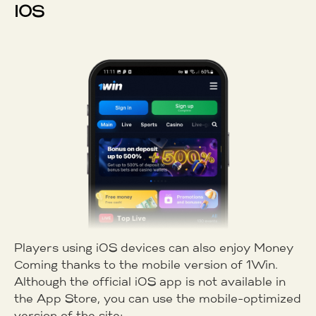
IOS
Players using iOS devices can also enjoy Money
Coming thanks to the mobile version of 1Win.
Although the official iOS app is not available in
the App Store, you can use the mobile-optimized