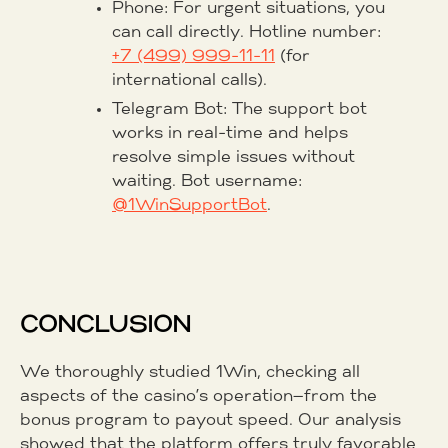
Phone: For urgent situations, you
can call directly. Hotline number:
+7 (499) 999-11-11
(for
international calls).
Telegram Bot: The support bot
works in real-time and helps
resolve simple issues without
waiting. Bot username:
@1WinSupportBot
.
CONCLUSION
We thoroughly studied 1Win, checking all
aspects of the casino’s operation—from the
bonus program to payout speed. Our analysis
showed that the platform offers truly favorable