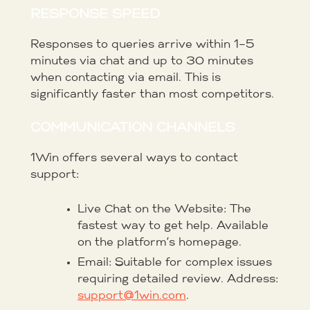
RESPONSE SPEED
Responses to queries arrive within 1–5
minutes via chat and up to 30 minutes
when contacting via email. This is
significantly faster than most competitors.
COMMUNICATION CHANNELS
1Win offers several ways to contact
support:
Live Chat on the Website: The
fastest way to get help. Available
on the platform’s homepage.
Email: Suitable for complex issues
requiring detailed review. Address:
support@1win.com
.