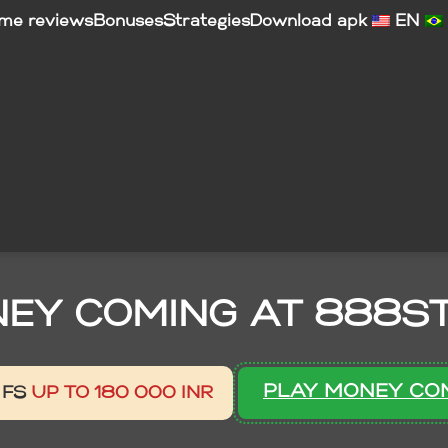
me reviews
Bonuses
Strategies
Download apk
EN
EY COMING AT 888S
PLAY MONEY CO
 FS
UP TO 180 000 INR