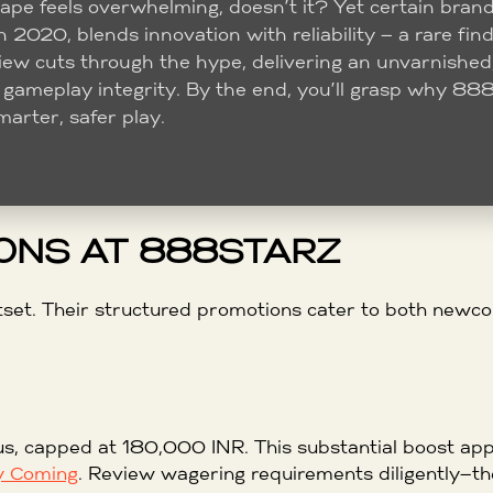
ape feels overwhelming, doesn’t it? Yet certain brand
2020, blends innovation with reliability — a rare find 
ew cuts through the hype, delivering an unvarnished,
 gameplay integrity. By the end, you’ll grasp why 88
marter, safer play.
ONS AT 888STARZ
set. Their structured promotions cater to both newcom
capped at 180,000 INR. This substantial boost applie
 Coming
. Review wagering requirements diligently—t