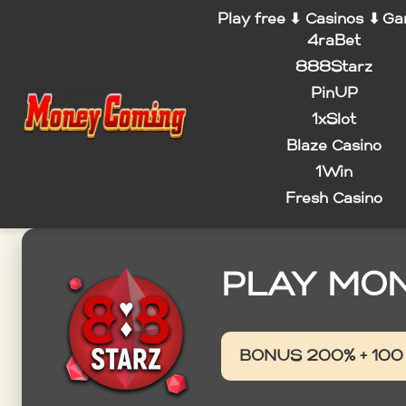
Skip
Play free
⬇ Casinos ⬇
Ga
to
4raBet
content
888Starz
PinUP
1xSlot
Blaze Casino
1Win
Fresh Casino
PLAY MON
BONUS 200% + 100