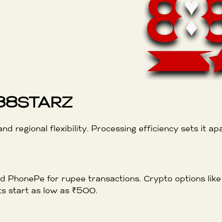
88STARZ
d regional flexibility. Processing efficiency sets it 
 PhonePe for rupee transactions. Crypto options like B
ts start as low as ₹500.