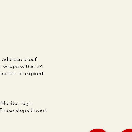
, address proof
on wraps within 24
unclear or expired.
 Monitor login
 These steps thwart