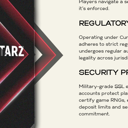
Players navigate a s
it’s enforced.
REGULATOR
Operating under Cu
adheres to strict reg
undergoes regular au
legality across juris
SECURITY 
Military-grade SSL e
accounts protect pla
certify game RNGs, e
deposit limits and s
commitment.