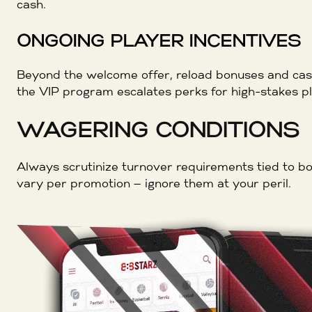
cash.
ONGOING PLAYER INCENTIVES
Beyond the welcome offer, reload bonuses and cash
the VIP program escalates perks for high-stakes pl
WAGERING CONDITIONS
Always scrutinize turnover requirements tied to b
vary per promotion — ignore them at your peril.