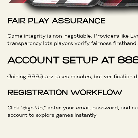
FAIR PLAY ASSURANCE
Game integrity is non-negotiable. Providers like Ev
transparency lets players verify fairness firsthan
ACCOUNT SETUP AT 88
Joining 888Starz takes minutes, but verification d
REGISTRATION WORKFLOW
Click “Sign Up,” enter your email, password, and c
account to explore games instantly.