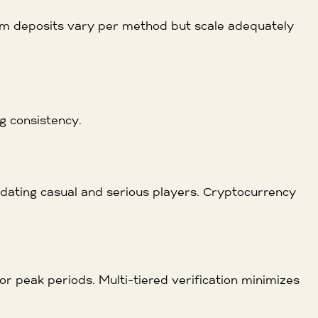
mum deposits vary per method but scale adequately
ing consistency.
dating casual and serious players. Cryptocurrency
r peak periods. Multi-tiered verification minimizes