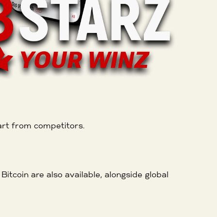
apart from competitors.
itcoin are also available, alongside global