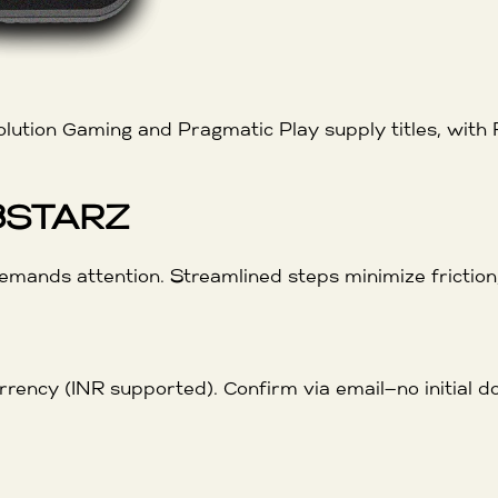
olution Gaming and Pragmatic Play supply titles, with R
d.
8STARZ
emands attention. Streamlined steps minimize friction
urrency (INR supported). Confirm via email—no initial 