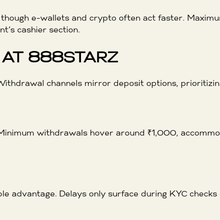
s, though e-wallets and crypto often act faster. Maxi
unt’s cashier section.
AT 888STARZ
 Withdrawal channels mirror deposit options, prioritiz
ll. Minimum withdrawals hover around ₹1,000, accommo
ble advantage. Delays only surface during KYC checks o