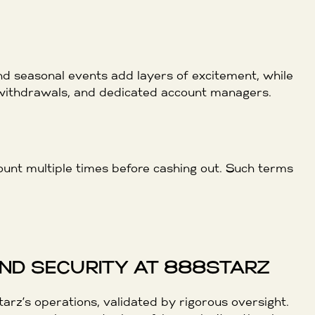
d seasonal events add layers of excitement, while
r withdrawals, and dedicated account managers.
unt multiple times before cashing out. Such terms
AND SECURITY AT 888STARZ
rz’s operations, validated by rigorous oversight.