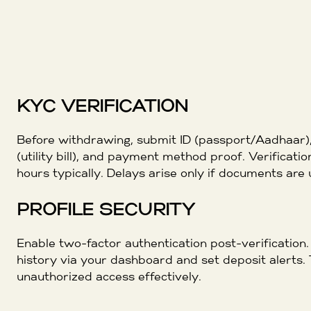
KYC VERIFICATION
Before withdrawing, submit ID (passport/Aadhaar)
(utility bill), and payment method proof. Verificati
hours typically. Delays arise only if documents are 
PROFILE SECURITY
Enable two-factor authentication post-verification.
history via your dashboard and set deposit alerts.
unauthorized access effectively.