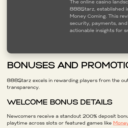
The online casino landsc
888Starz, established in 
Money Coming. This revi
security, payments, and
actionable insights for s
BONUSES AND PROMOTI
888Starz excels in rewarding players from the out
transparency.
WELCOME BONUS DETAILS
Newcomers receive a standout 200% deposit bonus, 
playtime across slots or featured games like
Money